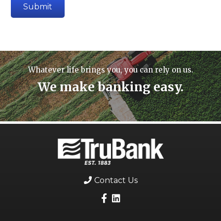
Whatever life brings you, you can rely on us.
We make banking easy.
Contact Us