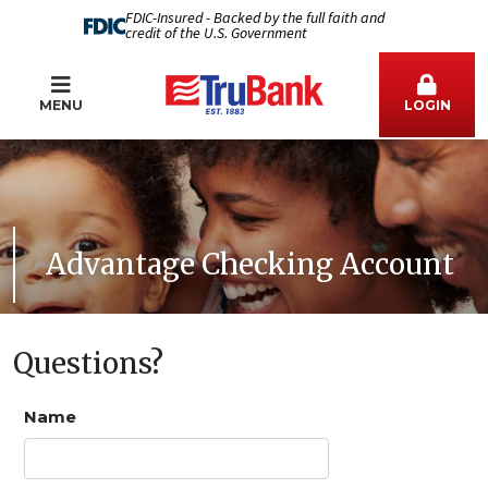
FDIC-Insured - Backed by the full faith and
credit of the U.S. Government
MENU
LOGIN
Advantage Checking Account
Questions?
Name