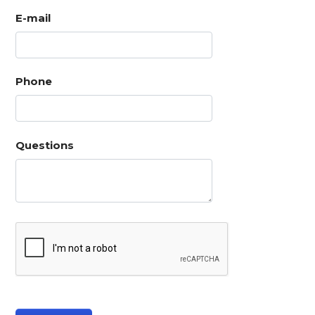
E-mail
Phone
Questions