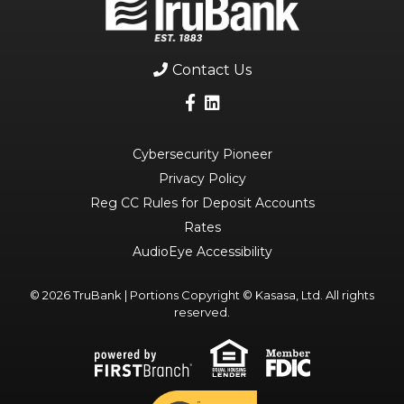
Contact Us
Cybersecurity Pioneer
Privacy Policy
Reg CC Rules for Deposit Accounts
Rates
AudioEye Accessibility
© 2026 TruBank | Portions Copyright © Kasasa, Ltd. All rights
reserved.