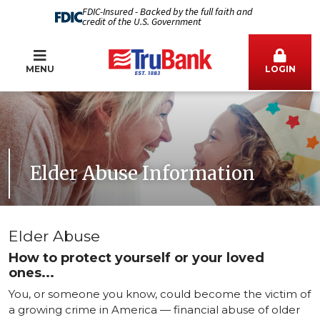
FDIC-Insured - Backed by the full faith and
credit of the U.S. Government
MENU
LOGIN
Elder Abuse Information
Elder Abuse
How to protect yourself or your loved
ones...
You, or someone you know, could become the victim of
a growing crime in America — financial abuse of older