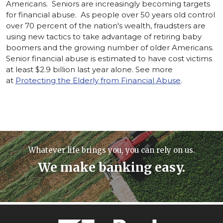
Americans. Seniors are increasingly becoming targets
for financial abuse. As people over 50 years old control
over 70 percent of the nation's wealth, fraudsters are
using new tactics to take advantage of retiring baby
boomers and the growing number of older Americans.
Senior financial abuse is estimated to have cost victims
at least $2.9 billion last year alone. See more
at
Protecting the Elderly from Financial Abuse
.
Whatever life brings you, you can rely on us.
We make banking easy.