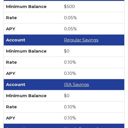
$500
0.05%
0.05%
Regular Savings
$0
0.10%
0.10%
IRA Savings
$0
0.10%
0.10%