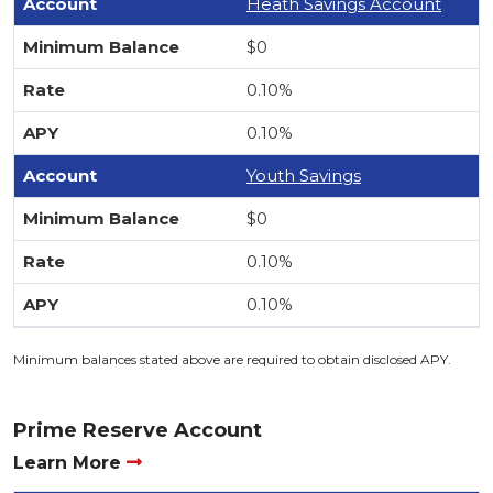
Heath Savings Account
$0
0.10%
0.10%
Youth Savings
$0
0.10%
0.10%
Minimum balances stated above are required to obtain disclosed APY.
Prime Reserve Account
Learn More