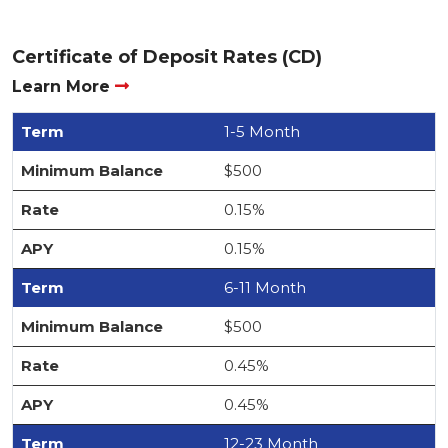
Certificate of Deposit Rates (CD)
Learn More
1-5 Month
$500
0.15%
0.15%
6-11 Month
$500
0.45%
0.45%
12-23 Month