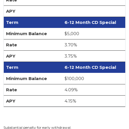
6-12 Month CD Special
$5,000
3.70%
3.75%
6-12 Month CD Special
$100,000
4.09%
4.15%
Substantial penalty for early withdrawal.