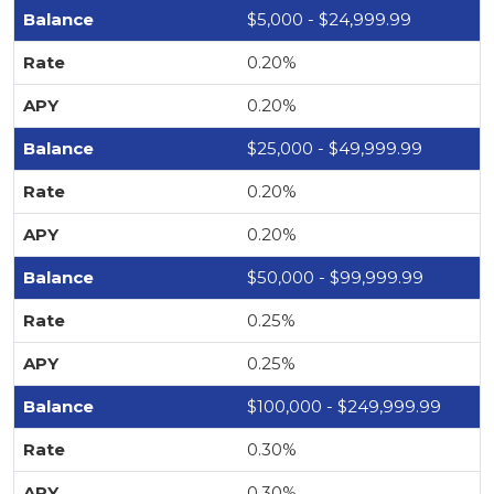
$5,000 - $24,999.99
0.20%
0.20%
$25,000 - $49,999.99
0.20%
0.20%
$50,000 - $99,999.99
0.25%
0.25%
$100,000 - $249,999.99
0.30%
0.30%