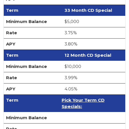
33 Month CD Special
$5,000
3.75%
3.80%
12 Month CD Special
$10,000
3.99%
4.05%
Pick Your Term CD
Specials: