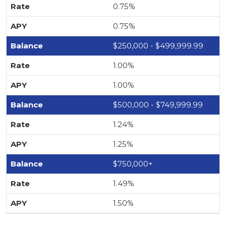
0.75%
0.75%
$250,000 - $499,999.99
1.00%
1.00%
$500,000 - $749,999.99
1.24%
1.25%
$750,000+
1.49%
1.50%