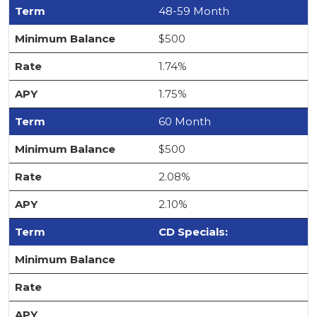
48-59 Month
$500
1.74%
1.75%
60 Month
$500
2.08%
2.10%
CD Specials: