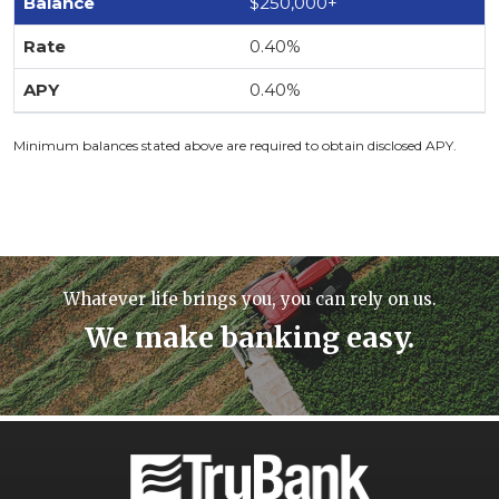
$250,000+
0.40%
0.40%
Minimum balances stated above are required to obtain disclosed APY.
Whatever life brings you, you can rely on us.
We make banking easy.