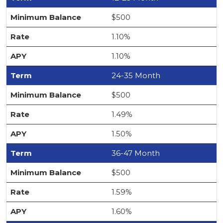
$500
1.10%
1.10%
24-35 Month
$500
1.49%
1.50%
36-47 Month
$500
1.59%
1.60%