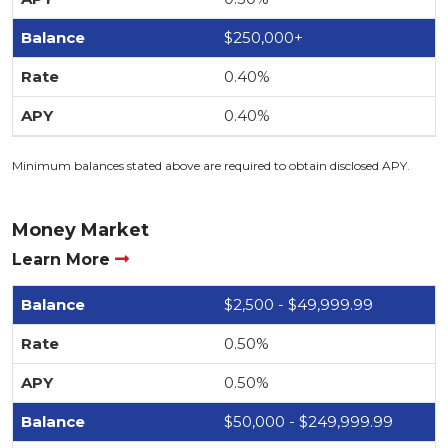
$250,000+
0.40%
0.40%
Minimum balances stated above are required to obtain disclosed APY.
Money Market
Learn More
$2,500 - $49,999.99
0.50%
0.50%
$50,000 - $249,999.99