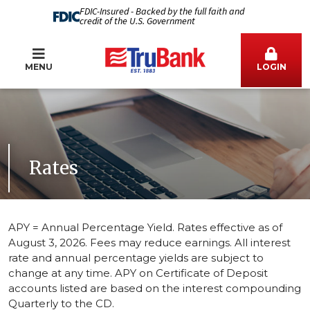
FDIC-Insured - Backed by the full faith and
credit of the U.S. Government
MENU
LOGIN
Rates
APY = Annual Percentage Yield. Rates effective as of
August 3, 2026. Fees may reduce earnings.
All interest
rate and annual percentage yields are subject to
change at any time. APY on Certificate of Deposit
accounts listed are based on the interest compounding
Quarterly to the CD.