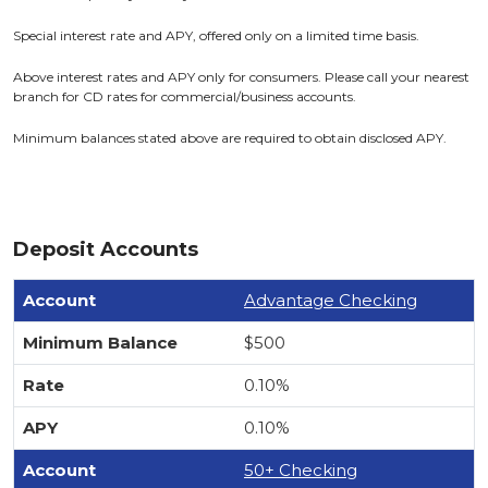
Special interest rate and APY, offered only on a limited time basis.
Above interest rates and APY only for consumers. Please call your nearest
branch for CD rates for commercial/business accounts.
Minimum balances stated above are required to obtain disclosed APY.
Deposit Accounts
Advantage Checking
$500
0.10%
0.10%
50+ Checking