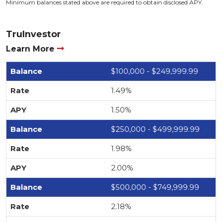
Minimum balances stated above are required to obtain disclosed APY.
TruInvestor
Learn More
$100,000 - $249,999.99
1.49%
1.50%
$250,000 - $499,999.99
1.98%
2.00%
$500,000 - $749,999.99
2.18%