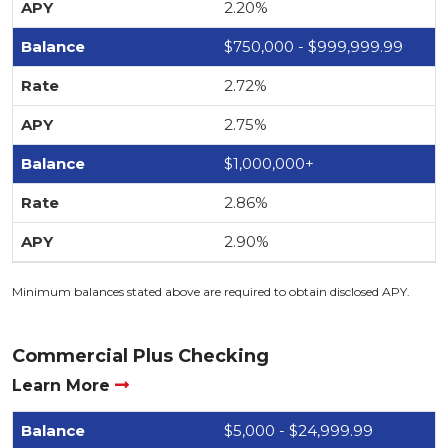
2.20%
$750,000 - $999,999.99
2.72%
2.75%
$1,000,000+
2.86%
2.90%
Minimum balances stated above are required to obtain disclosed APY.
Commercial Plus Checking
Learn More
$5,000 - $24,999.99