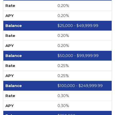
0.20%
0.20%
$25,000 - $49,999.99
0.20%
0.20%
$50,000 - $99,999.99
0.25%
0.25%
$100,000 - $249,999.99
0.30%
0.30%