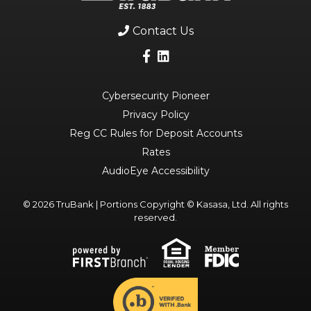
Contact Us
Cybersecurity Pioneer
Privacy Policy
Reg CC Rules for Deposit Accounts
Rates
AudioEye Accessibility
© 2026 TruBank | Portions Copyright © Kasasa, Ltd. All rights
reserved.