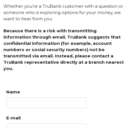
Whether you’re a TruBank customer with a question or
someone who is exploring options for your money, we
want to hear from you.
Because there is a risk with transmitting
information through email, TruBank suggests that
confidential information (for example, account
numbers or social security numbers) not be
transmitted via email. Instead, please contact a
TruBank representative directly at a branch nearest
you.
Name
E-mail