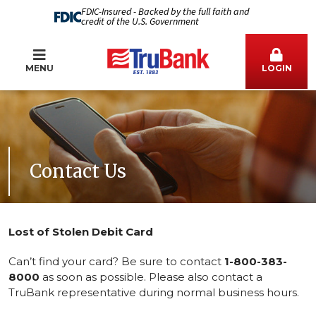
FDIC-Insured - Backed by the full faith and
credit of the U.S. Government
MENU
LOGIN
Contact Us
Lost of Stolen Debit Card
Can’t find your card? Be sure to contact
1-800-383-
8000
as soon as possible. Please also contact a
TruBank representative during normal business hours.