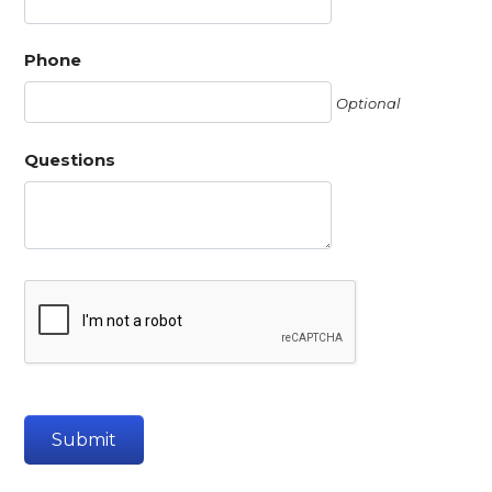
Phone
Optional
Questions