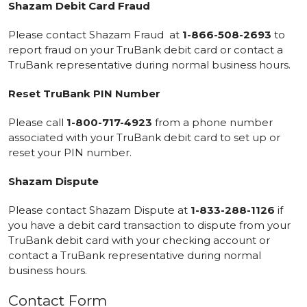
Shazam Debit Card Fraud
Please contact Shazam Fraud at
1-866-508-2693
to
report fraud on your TruBank debit card or contact a
TruBank representative during normal business hours.
Reset TruBank PIN Number
Please call
1-800-717-4923
from a phone number
associated with your TruBank debit card to set up or
reset your PIN number.
Shazam Dispute
Please contact Shazam Dispute at
1-833-288-1126
if
you have a debit card transaction to dispute from your
TruBank debit card with your checking account or
contact a TruBank representative during normal
business hours.
Contact Form