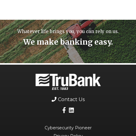
Whatever life brings you, you can rely on us.
We make banking easy.
Contact Us
Cybersecurity Pioneer
Privacy Policy