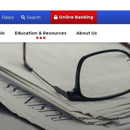
Online Banking
Rates
Search
ols
Education & Resources
About Us