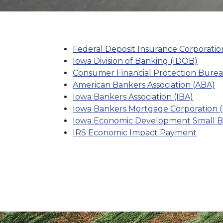
Federal Deposit Insurance Corporatio
Iowa Division of Banking (IDOB)
Consumer Financial Protection Bure
American Bankers Association (ABA)
Iowa Bankers Association (IBA)
Iowa Bankers Mortgage Corporation 
Iowa Economic Development Small Bus
IRS Economic Impact Payment