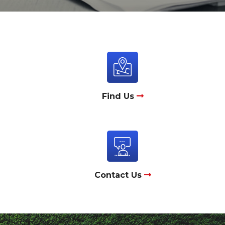
Find Us
Contact Us