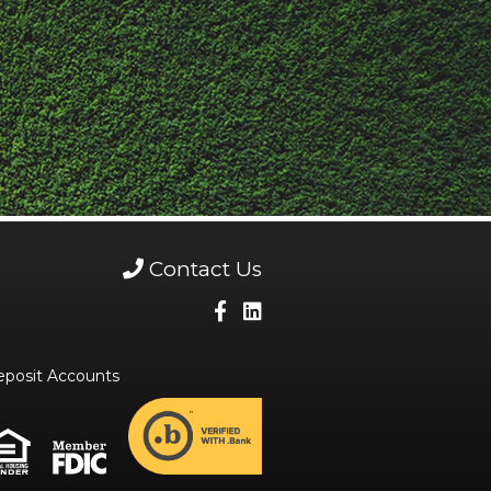
Contact Us
eposit Accounts