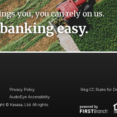
ings you, you can rely on us.
banking easy.
Privacy Policy
Reg CC Rules for D
AudioEye Accessibility
t © Kasasa, Ltd. All rights