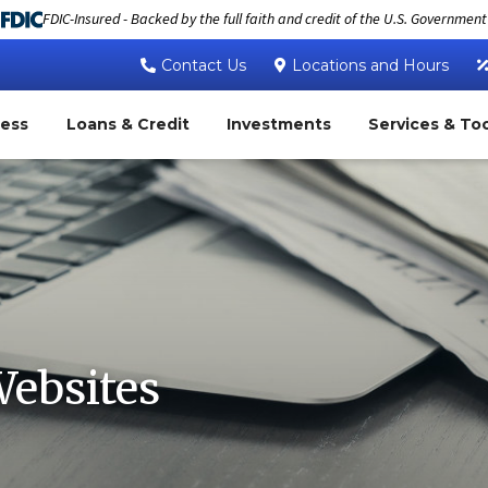
FDIC-Insured - Backed by the full faith and credit of the U.S. Government
Contact Us
Locations and Hours
ness
Loans & Credit
Investments
Services & To
Websites