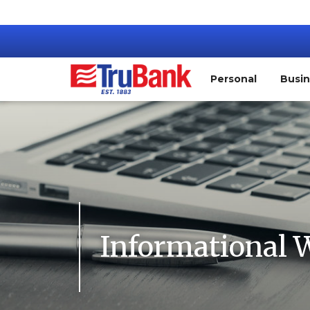
Personal
Busi
Informational 