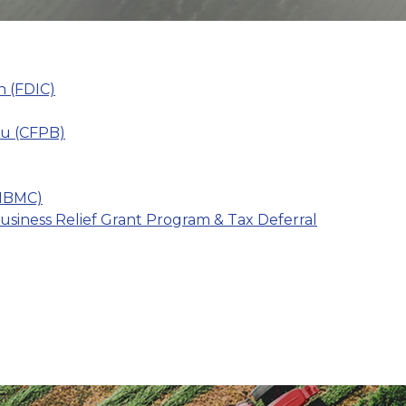
n (FDIC)
au (CFPB)
(IBMC)
iness Relief Grant Program & Tax Deferral