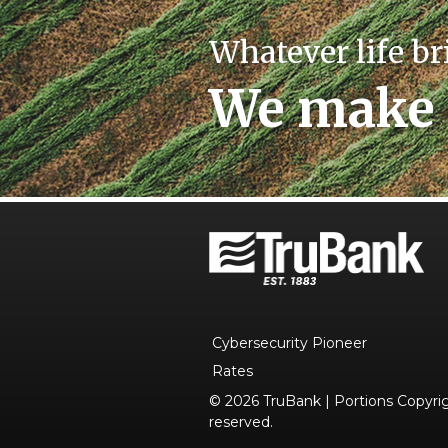
Whatever life br
We make 
Cybersecurity Pioneer
Rates
© 2026 TruBank | Portions Copyrigh
reserved.