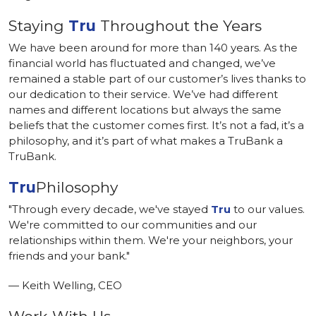
Staying
Tru
Throughout the Years
We have been around for more than 140 years. As the
financial world has fluctuated and changed, we’ve
remained a stable part of our customer’s lives thanks to
our dedication to their service. We’ve had different
names and different locations but always the same
beliefs that the customer comes first. It’s not a fad, it’s a
philosophy, and it’s part of what makes a TruBank a
TruBank.
Tru
Philosophy
"Through every decade, we've stayed
Tru
to our values.
We're committed to our communities and our
relationships within them. We're your neighbors, your
friends and your bank."
— Keith Welling, CEO