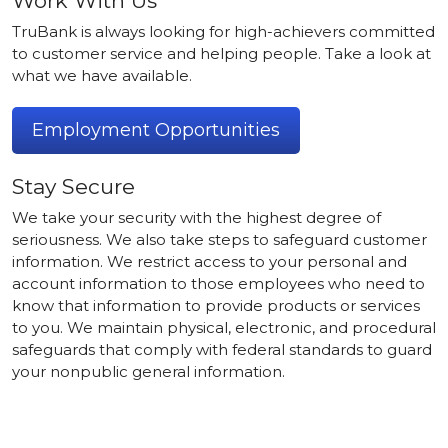
Work With Us
TruBank is always looking for high-achievers committed
to customer service and helping people. Take a look at
what we have available.
Employment Opportunities
Stay Secure
We take your security with the highest degree of
seriousness. We also take steps to safeguard customer
information. We restrict access to your personal and
account information to those employees who need to
know that information to provide products or services
to you. We maintain physical, electronic, and procedural
safeguards that comply with federal standards to guard
your nonpublic general information.