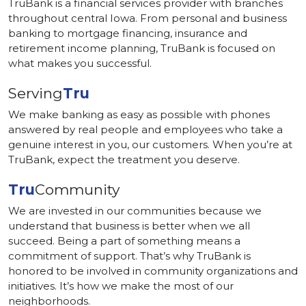
TruBank is a financial services provider with branches
throughout central Iowa. From personal and business
banking to mortgage financing, insurance and
retirement income planning, TruBank is focused on
what makes you successful.
Serving
Tru
We make banking as easy as possible with phones
answered by real people and employees who take a
genuine interest in you, our customers. When you’re at
TruBank, expect the treatment you deserve.
Tru
Community
We are invested in our communities because we
understand that business is better when we all
succeed. Being a part of something means a
commitment of support. That’s why TruBank is
honored to be involved in community organizations and
initiatives. It’s how we make the most of our
neighborhoods.