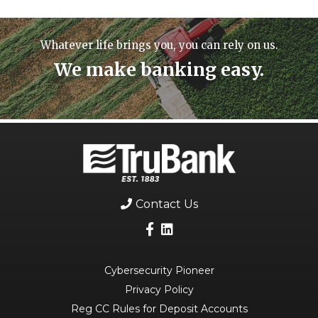
Whatever life brings you, you can rely on us.
We make banking easy.
Contact Us
Cybersecurity Pioneer
Privacy Policy
Reg CC Rules for Deposit Accounts