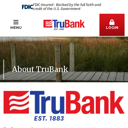
FDIC-Insured - Backed by the full faith and
credit of the U.S. Government
MENU
LOGIN
About TruBank