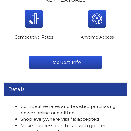
KEY FEATURES
Competitive Rates
Anytime Access
Request Info
Details
Competitive rates and boosted purchasing
power online and offline
®
Shop everywhere Visa
is accepted
Make business purchases with greater