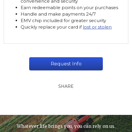
convenience and security
Earn redeemable points on your purchases
Handle and make payments 24/7
EMV chip included for greater security
Quickly replace your card if
lost or stolen
Request Info
SHARE
Whatever life brings you, you can rely on us.