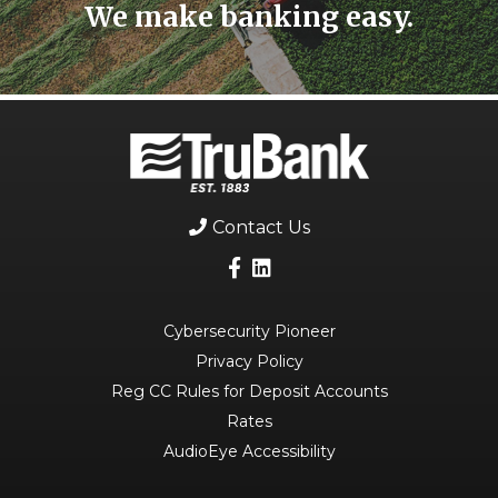
We make banking easy.
Contact Us
Cybersecurity Pioneer
Privacy Policy
Reg CC Rules for Deposit Accounts
Rates
AudioEye Accessibility