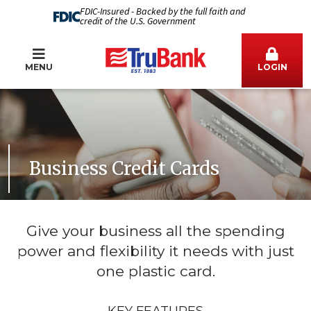
FDIC-Insured - Backed by the full faith and
credit of the U.S. Government
MENU
LOGIN
Business Credit Cards
Give your business all the spending
power and flexibility it needs with just
one plastic card.