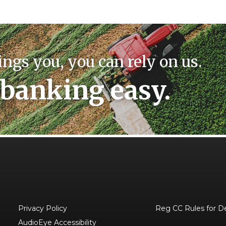
ings you, you can rely on us.
banking easy.
Privacy Policy
Reg CC Rules for D
AudioEye Accessibility