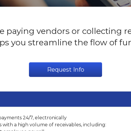
 paying vendors or collecting r
ps you streamline the flow of fu
Request Info
ayments 24/7, electronically
s with a high volume of receivables, including: