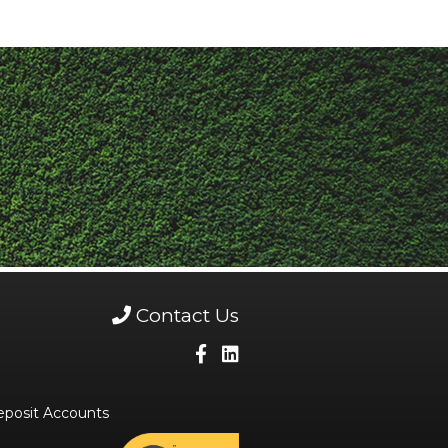
Contact Us
eposit Accounts