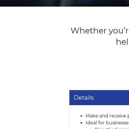
Whether you’re
hel
Details
Make and receive p
Ideal for businesse