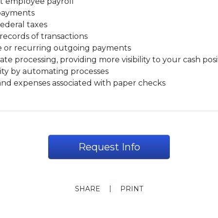
it employee payroll
payments
federal taxes
records of transactions
 or recurring outgoing payments
ate processing, providing more visibility to your cash posi
ity by automating processes
and expenses associated with paper checks
Request Info
SHARE
PRINT