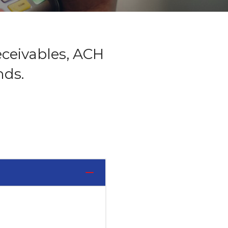
eceivables, ACH
nds.