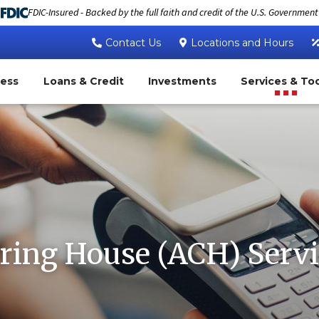
FDIC-Insured - Backed by the full faith and credit of the U.S. Government
Contact Us
Locations and Hours
ness
Loans & Credit
Investments
Services & To
ring House (ACH) Servi