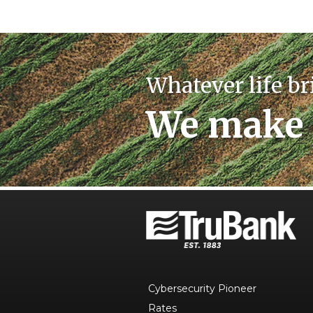
Whatever life br
We make 
Cybersecurity Pioneer
Rates