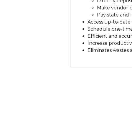
Directly depos
Make vendor 
Pay state and 
Access up-to-date 
Schedule one-time
Efficient and accur
Increase productiv
Eliminates wastes 