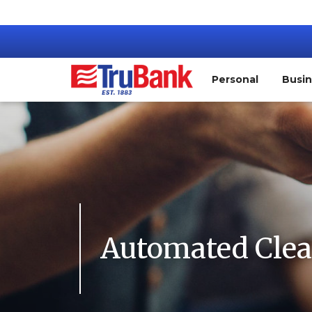
Personal
Busi
Automated Clea