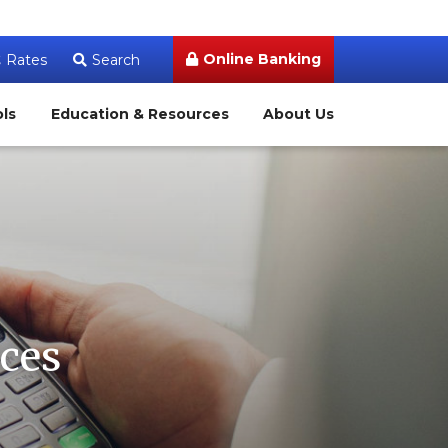
Online Banking
Rates
Search
ols
Education & Resources
About Us
ces