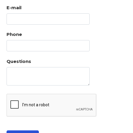
E-mail
Phone
Questions