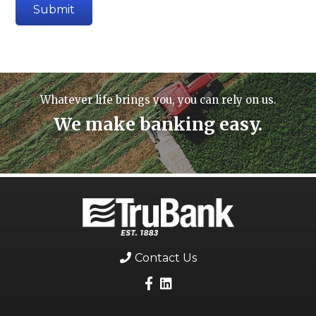
Whatever life brings you, you can rely on us.
We make banking easy.
Contact Us