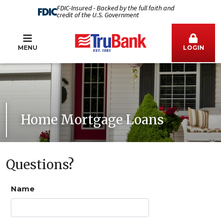
FDIC-Insured - Backed by the full faith and
credit of the U.S. Government
MENU
LOGIN
Home Mortgage Loans
Questions?
Name