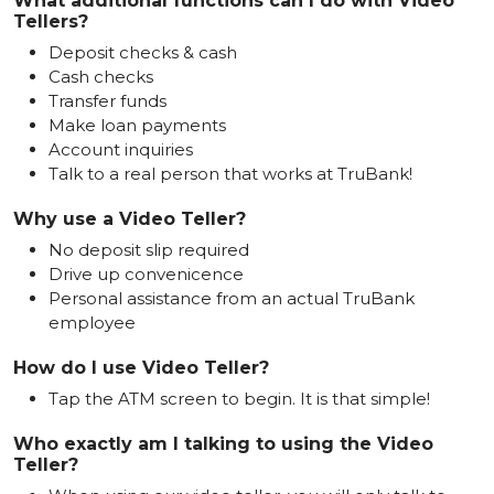
What additional functions can I do with Video
Tellers?
Deposit checks & cash
Cash checks
Transfer funds
Make loan payments
Account inquiries
Talk to a real person that works at TruBank!
Why use a Video Teller?
No deposit slip required
Drive up convenicence
Personal assistance from an actual TruBank
employee
How do I use Video Teller?
Tap the ATM screen to begin. It is that simple!
Who exactly am I talking to using the Video
Teller?