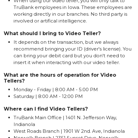
When using our video teller, you will only talk to
TruBank employees in Iowa. These employees are
working directly in our branches. No third party is
involved or artifical intelligence.
What should I bring to Video Teller?
It depends on the transaction, but we always
recommend bringing your ID (driver's license). You
can bring your debit card but you don't need to
insert it when interacting with our video teller.
What are the hours of operation for Video
Tellers?
Monday - Friday | 8:00 AM - 5:00 PM
Saturday | 8:00 AM - 12:00 PM
Where can I find Video Tellers?
TruBank Main Office | 1401 N. Jefferson Way,
Indianola
West Roads Branch | 1901 W 2nd. Ave, Indianola
Norwalk Branch | 2351 Sunset Drive, Norwalk