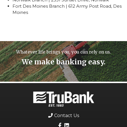
Fort Des Moines Branch | 612 Army Post Road, Des
Moines
Whatever life brings you, you can rely on us.
We make banking easy.
Contact Us