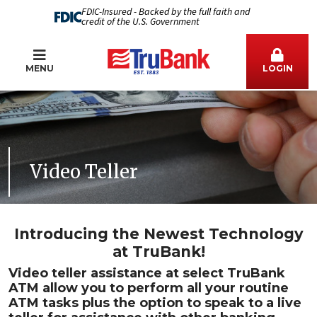
FDIC-Insured - Backed by the full faith and
credit of the U.S. Government
MENU
LOGIN
Video Teller
Introducing the Newest Technology
at TruBank!
Video teller assistance at select TruBank
ATM allow you to perform all your routine
ATM tasks plus the option to speak to a live