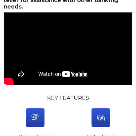
teller for assistance with other banking
needs.
KEY FEATURES