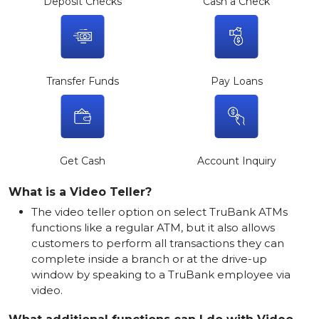
Deposit Checks
Cash a Check
Transfer Funds
Pay Loans
Get Cash
Account Inquiry
What is a Video Teller?
The video teller option on select TruBank ATMs
functions like a regular ATM, but it also allows
customers to perform all transactions they can
complete inside a branch or at the drive-up
window by speaking to a TruBank employee via
video.