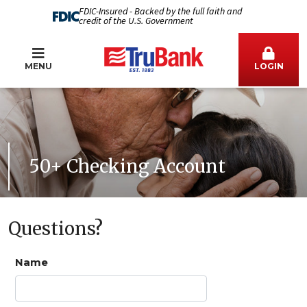
FDIC-Insured - Backed by the full faith and
credit of the U.S. Government
MENU
LOGIN
50+ Checking Account
Questions?
Name