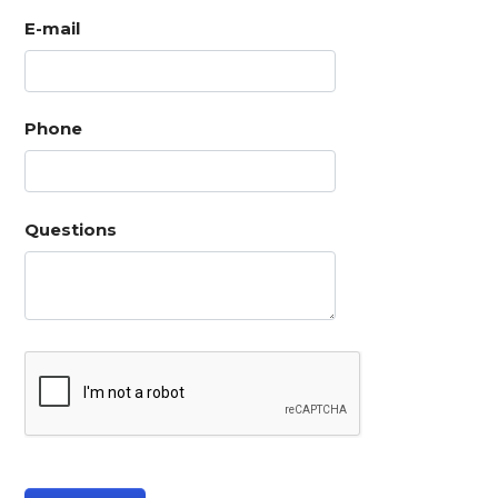
E-mail
Phone
Questions