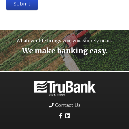
Whatever life brings you, you can rely on us.
We make banking easy.
Contact Us