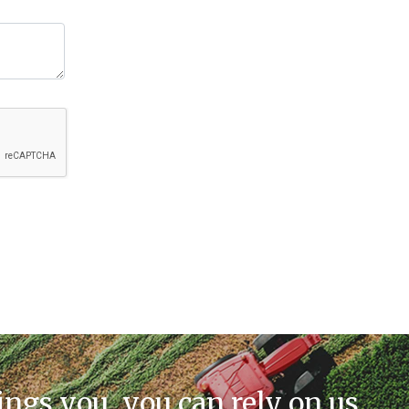
ings you, you can rely on us.