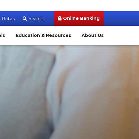
Online Banking
Rates
Search
ols
Education & Resources
About Us