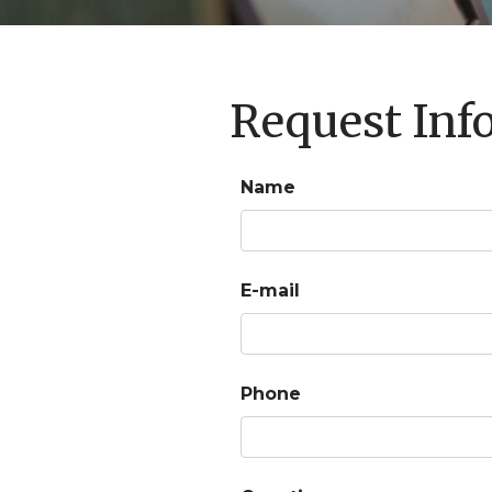
Request Inf
Name
E-mail
Phone