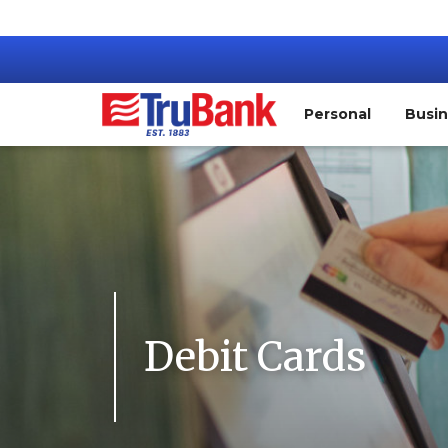
Personal
Busi
Debit Cards