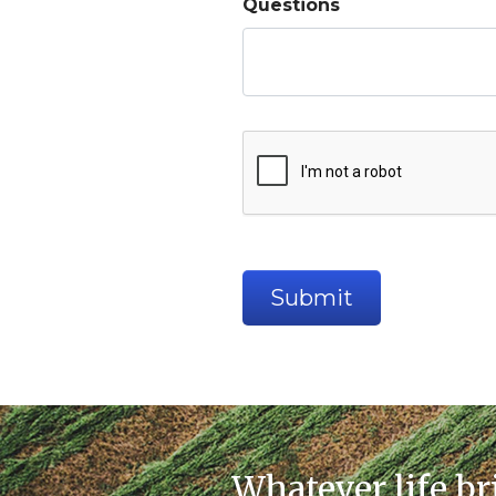
Questions
Whatever life br