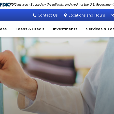
FDIC-Insured - Backed by the full faith and credit of the U.S. Government
Contact Us
Locations and Hours
ness
Loans & Credit
Investments
Services & To