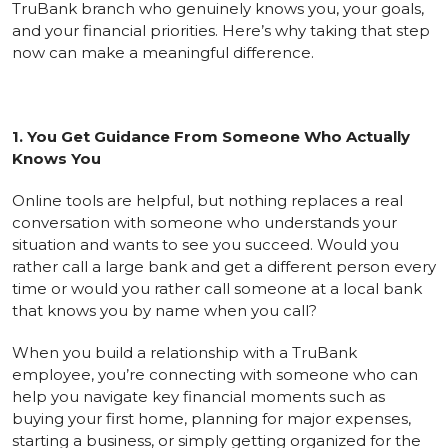
TruBank branch who genuinely knows you, your goals,
and your financial priorities. Here’s why taking that step
now can make a meaningful difference.
1. You Get Guidance From Someone Who Actually
Knows You
Online tools are helpful, but nothing replaces a real
conversation with someone who understands your
situation and wants to see you succeed. Would you
rather call a large bank and get a different person every
time or would you rather call someone at a local bank
that knows you by name when you call?
When you build a relationship with a TruBank
employee, you’re connecting with someone who can
help you navigate key financial moments such as
buying your first home, planning for major expenses,
starting a business, or simply getting organized for the