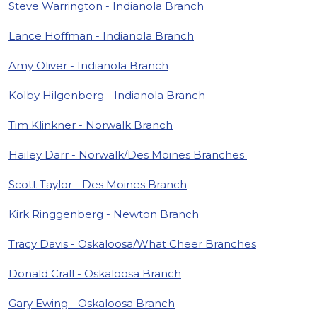
Steve Warrington - Indianola Branch
Lance Hoffman - Indianola Branch
Amy Oliver - Indianola Branch
Kolby Hilgenberg - Indianola Branch
Tim Klinkner - Norwalk Branch
Hailey Darr - Norwalk/Des Moines Branches
Scott Taylor - Des Moines Branch
Kirk Ringgenberg - Newton Branch
Tracy Davis - Oskaloosa/What Cheer Branches
Donald Crall - Oskaloosa Branch
Gary Ewing - Oskaloosa Branch