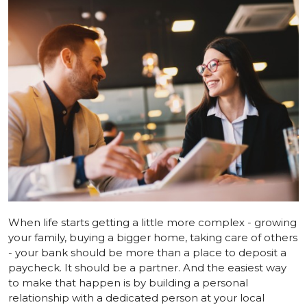
When life starts getting a little more complex - growing
your family, buying a bigger home, taking care of others
- your bank should be more than a place to deposit a
paycheck. It should be a partner. And the easiest way
to make that happen is by building a personal
relationship with a dedicated person at your local