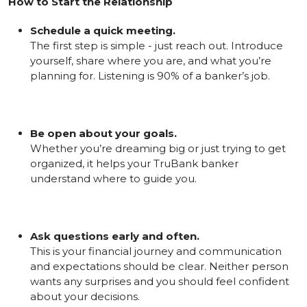
How to Start the Relationship
Schedule a quick meeting.
The first step is simple - just reach out. Introduce
yourself, share where you are, and what you’re
planning for. Listening is 90% of a banker’s job.
Be open about your goals.
Whether you’re dreaming big or just trying to get
organized, it helps your TruBank banker
understand where to guide you.
Ask questions early and often.
This is your financial journey and communication
and expectations should be clear. Neither person
wants any surprises and you should feel confident
about your decisions.