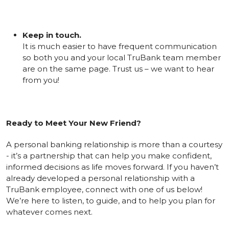
Keep in touch.
It is much easier to have frequent communication
so both you and your local TruBank team member
are on the same page. Trust us – we want to hear
from you!
Ready to Meet Your New Friend?
A personal banking relationship is more than a courtesy
- it’s a partnership that can help you make confident,
informed decisions as life moves forward. If you haven’t
already developed a personal relationship with a
TruBank employee, connect with one of us below!
We’re here to listen, to guide, and to help you plan for
whatever comes next.