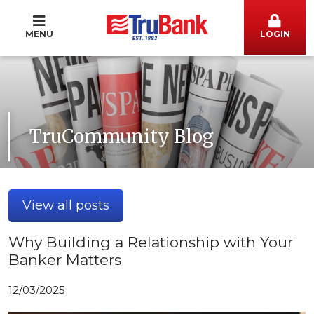
MENU
LOGIN
TruCommunity Blog
View all posts
Why Building a Relationship with Your
Banker Matters
12/03/2025