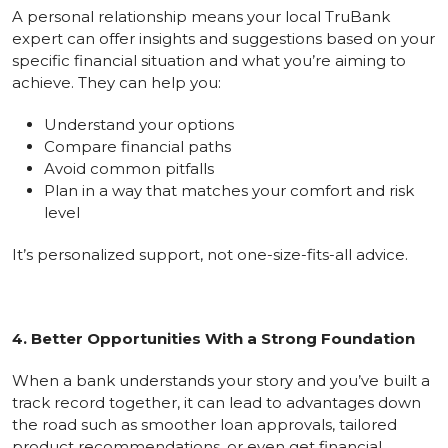
A personal relationship means your local TruBank
expert can offer insights and suggestions based on your
specific financial situation and what you’re aiming to
achieve. They can help you:
Understand your options
Compare financial paths
Avoid common pitfalls
Plan in a way that matches your comfort and risk
level
It’s personalized support, not one-size-fits-all advice.
4. Better Opportunities With a Strong Foundation
When a bank understands your story and you’ve built a
track record together, it can lead to advantages down
the road such as smoother loan approvals, tailored
product recommendations, or even get financial