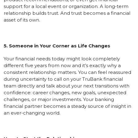
support for a local event or organization. A long-term
relationship builds trust. And trust becomes a financial
asset of its own.
5. Someone in Your Corner as Life Changes
Your financial needs today might look completely
different five years from now and it’s exactly why a
consistent relationship matters. You can feel reassured
during uncertainty to call on your TruBank financial
team directly and talk about your next transitions with
confidence: career changes, new goals, unexpected
challenges, or major investments. Your banking
financial partner becomes a steady source of insight in
an ever-changing world.