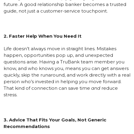
future. A good relationship banker becomes a trusted
guide, not just a customer-service touchpoint.
2. Faster Help When You Need It
Life doesn’t always move in straight lines. Mistakes
happen, opportunities pop up, and unexpected
questions arise. Having a TruBank team member you
know, and who knows you, means you can get answers
quickly, skip the runaround, and work directly with a real
person who’s invested in helping you move forward.
That kind of connection can save time
and
reduce
stress.
3. Advice That Fits Your Goals, Not Generic
Recommendations