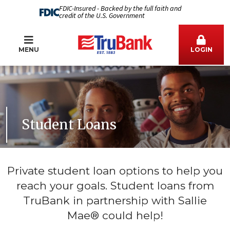
FDIC-Insured - Backed by the full faith and
credit of the U.S. Government
MENU
LOGIN
Student Loans
Private student loan options to help you
reach your goals. Student loans from
TruBank in partnership with Sallie
Mae® could help!