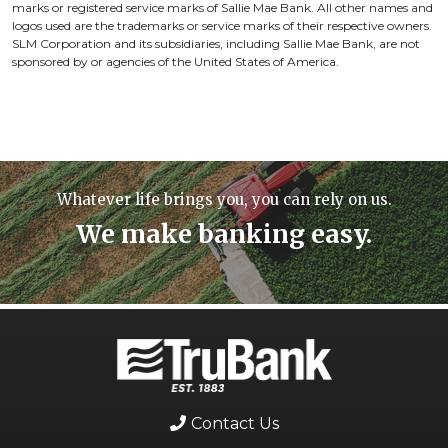
marks or registered service marks of Sallie Mae Bank. All other names and
logos used are the trademarks or service marks of their respective owners.
SLM Corporation and its subsidiaries, including Sallie Mae Bank, are not
sponsored by or agencies of the United States of America.
Whatever life brings you, you can rely on us.
We make banking easy.
Contact Us