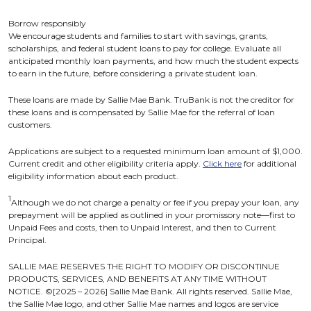
Borrow responsibly
We encourage students and families to start with savings, grants,
scholarships, and federal student loans to pay for college. Evaluate all
anticipated monthly loan payments, and how much the student expects
to earn in the future, before considering a private student loan.
These loans are made by Sallie Mae Bank. TruBank is not the creditor for
these loans and is compensated by Sallie Mae for the referral of loan
customers.
Applications are subject to a requested minimum loan amount of $1,000.
Current credit and other eligibility criteria apply.
Click here
for additional
eligibility information about each product.
1
Although we do not charge a penalty or fee if you prepay your loan, any
prepayment will be applied as outlined in your promissory note—first to
Unpaid Fees and costs, then to Unpaid Interest, and then to Current
Principal.
SALLIE MAE RESERVES THE RIGHT TO MODIFY OR DISCONTINUE
PRODUCTS, SERVICES, AND BENEFITS AT ANY TIME WITHOUT
NOTICE. ©[2025 – 2026] Sallie Mae Bank. All rights reserved. Sallie Mae,
the Sallie Mae logo, and other Sallie Mae names and logos are service