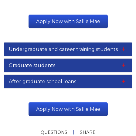
Apply Now with Sallie Mae
Undergraduate and career training students
Graduate students
After graduate school loans
Apply Now with Sallie Mae
QUESTIONS
SHARE