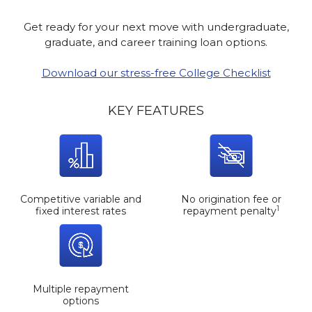
Get ready for your next move with undergraduate,
graduate, and career training loan options.
Download our stress-free College Checklist
KEY FEATURES
Competitive variable and
No origination fee or
1
fixed interest rates
repayment penalty
Multiple repayment
options