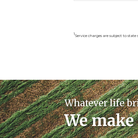
1
S
ervice charges are subject to state 
Whatever life br
We make 