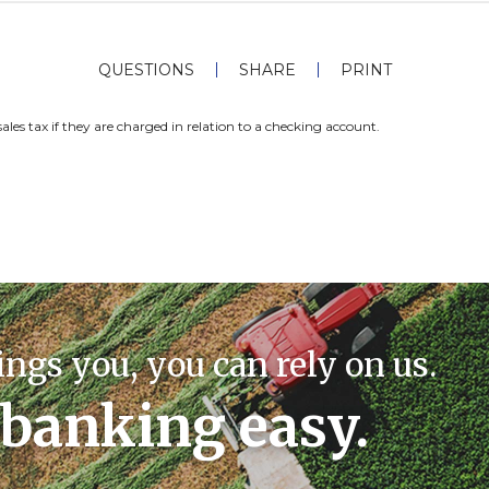
QUESTIONS
SHARE
PRINT
sales tax if they are charged in relation to a checking account.
ings you, you can rely on us.
banking easy.