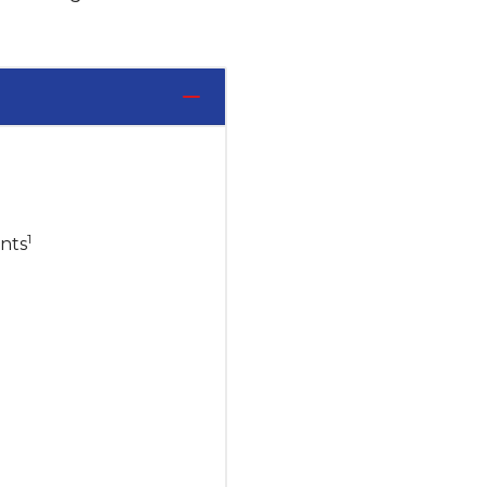
1
nts