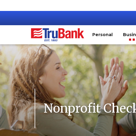
Personal
Busi
Nonprofit Chec