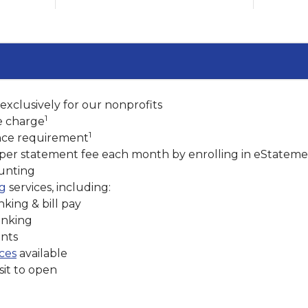
xclusively for our nonprofits
1
e charge
1
ce requirement
aper statement fee each month by enrolling in eStateme
ounting
ng
services, including:
king & bill pay
anking
nts
ices
available
it to open