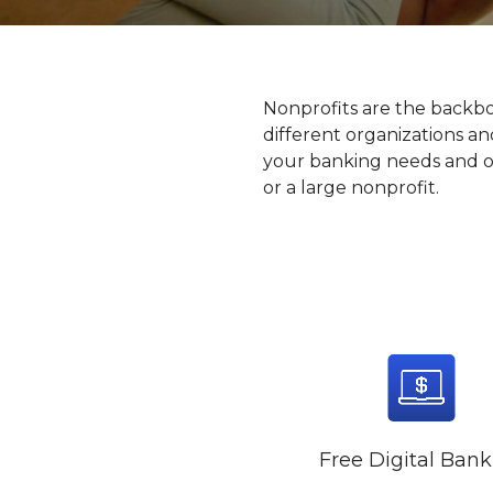
Nonprofits are the backb
different organizations a
your banking needs and off
or a large nonprofit.
Free Digital Ban