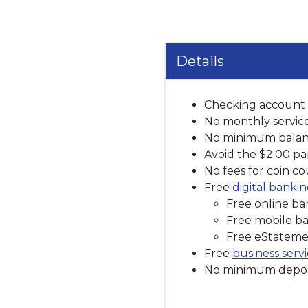
Details
Checking account e
No monthly servic
No minimum balan
Avoid the $2.00 p
No fees for coin c
Free
digital banki
Free online ban
Free mobile b
Free eStateme
Free
business serv
No minimum depos