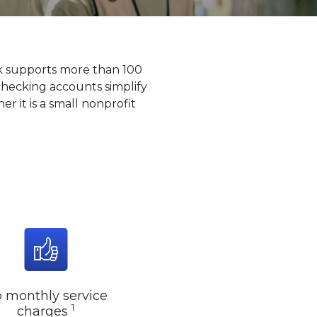
k supports more than 100
checking accounts simplify
r it is a small nonprofit
 monthly service
1
charges