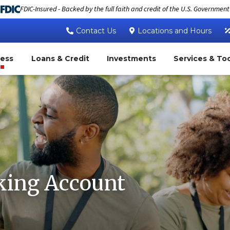
FDIC-Insured - Backed by the full faith and credit of the U.S. Government
Contact Us
Locations and Hours
ness
Loans & Credit
Investments
Services & To
king Account