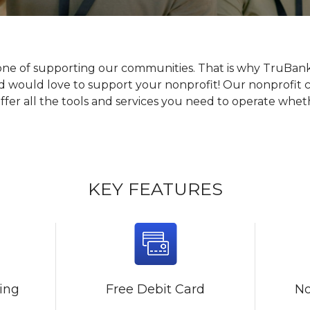
one of supporting our communities. That is why TruBan
nd would love to support your nonprofit! Our nonprofit 
er all the tools and services you need to operate whethe
KEY FEATURES
king
Free Debit Card
No