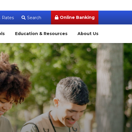
Online Banking
Rates
Search
ols
Education & Resources
About Us