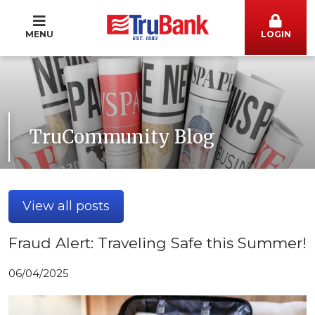
MENU
LOGIN
TruCommunity Blog
View all posts
Fraud Alert: Traveling Safe this Summer!
06/04/2025