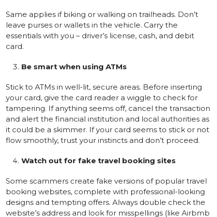
Same applies if biking or walking on trailheads. Don’t
leave purses or wallets in the vehicle. Carry the
essentials with you – driver’s license, cash, and debit
card.
Be smart when using ATMs
Stick to ATMs in well-lit, secure areas. Before inserting
your card, give the card reader a wiggle to check for
tampering. If anything seems off, cancel the transaction
and alert the financial institution and local authorities as
it could be a skimmer. If your card seems to stick or not
flow smoothly, trust your instincts and don’t proceed.
Watch out for fake travel booking sites
Some scammers create fake versions of popular travel
booking websites, complete with professional-looking
designs and tempting offers. Always double check the
website’s address and look for misspellings (like Airbmb