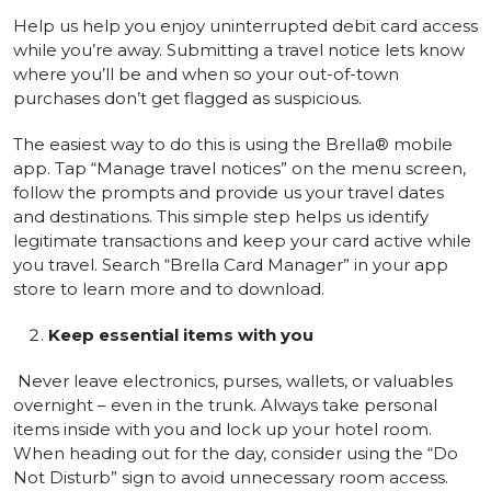
Help us help you enjoy uninterrupted debit card access
while you’re away. Submitting a travel notice lets know
where you’ll be and when so your out-of-town
purchases don’t get flagged as suspicious.
The easiest way to do this is using the Brella® mobile
app. Tap “Manage travel notices” on the menu screen,
follow the prompts and provide us your travel dates
and destinations. This simple step helps us identify
legitimate transactions and keep your card active while
you travel. Search “Brella Card Manager” in your app
store to learn more and to download.
Keep essential items with you
Never leave electronics, purses, wallets, or valuables
overnight – even in the trunk. Always take personal
items inside with you and lock up your hotel room.
When heading out for the day, consider using the “Do
Not Disturb” sign to avoid unnecessary room access.