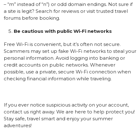
– “m” instead of “n”) or odd domain endings. Not sure if
a site is legit? Search for reviews or visit trusted travel
forums before booking.
Be cautious with public Wi-Fi networks
Free Wi-Fi is convenient, but it’s often not secure.
Scammers may set up fake Wi-Fi networks to steal your
personal information. Avoid logging into banking or
credit accounts on public networks. Whenever
possible, use a private, secure Wi-Fi connection when
checking financial information while traveling.
If you ever notice suspicious activity on your account,
contact us right away. We are here to help protect you!
Stay safe, travel smart and enjoy your summer
adventures!