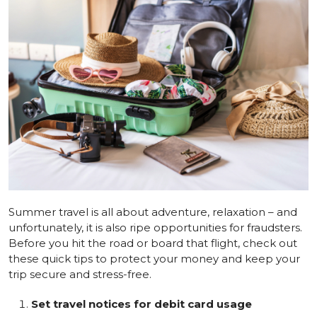
Summer travel is all about adventure, relaxation – and
unfortunately, it is also ripe opportunities for fraudsters.
Before you hit the road or board that flight, check out
these quick tips to protect your money and keep your
trip secure and stress-free.
Set travel notices for debit card usage